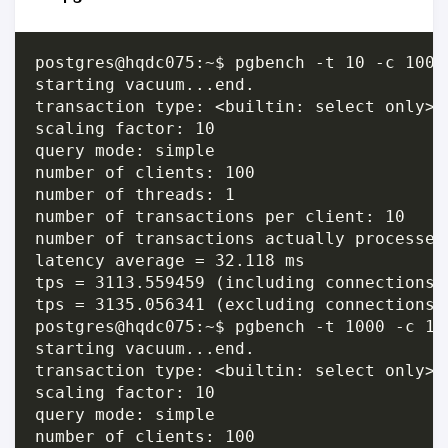
postgres@hqdc075:~$ pgbench -t 10 -c 100 
starting vacuum...end.

transaction type: <builtin: select only>

scaling factor: 10

query mode: simple

number of clients: 100

number of threads: 1

number of transactions per client: 10

number of transactions actually processed:
latency average = 32.118 ms

tps = 3113.559459 (including connections e
tps = 3135.056341 (excluding connections e
postgres@hqdc075:~$ pgbench -t 1000 -c 10
starting vacuum...end.

transaction type: <builtin: select only>

scaling factor: 10

query mode: simple

number of clients: 100
