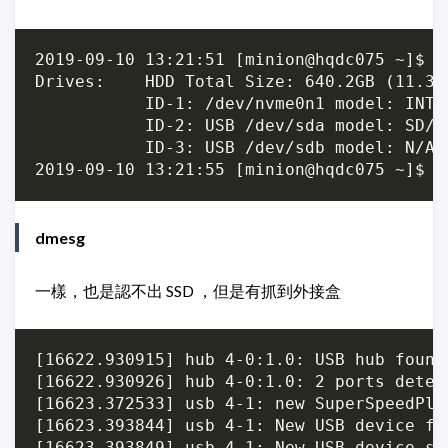
2019-09-10 13:21:51 [minion@hqdc075 ~]$ su
Drives:    HDD Total Size: 640.2GB (11.3% 
           ID-1: /dev/nvme0n1 model: INTE
           ID-2: USB /dev/sda model: SD/M
           ID-3: USB /dev/sdb model: N/A 
dmesg
一樣，也是認不出 SSD ，但是有抓到外接盒
[16622.930915] hub 4-0:1.0: USB hub found

[16622.930926] hub 4-0:1.0: 2 ports detect
[16623.372533] usb 4-1: new SuperSpeedPlu
[16623.393844] usb 4-1: New USB device fo
[16623.393849] usb 4-1: New USB device st