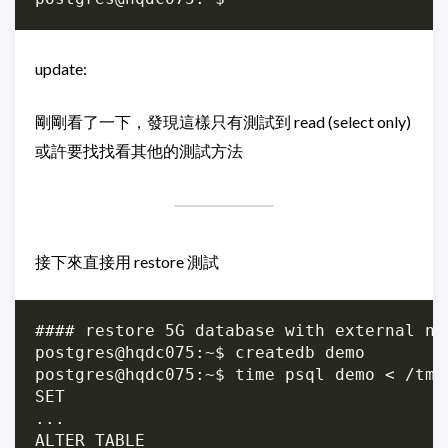
update:
剛剛看了一下，發現這樣只有測試到 read (select only)
或許要找找看其他的測試方法
接下來直接用 restore 測試
#### restore 5G database with external nvm
postgres@hqdc075:~$ createdb demo

postgres@hqdc075:~$ time psql demo < /tmp/
SET

...

ALTER TABLE
