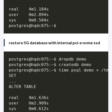
real	4m1.184s

user	0m2.894s

sys	0m0.504s

restore 5G database with internal pci-e nvme ssd
postgres@hqdc075:~$ dropdb demo

postgres@hqdc075:~$ createdb demo

postgres@hqdc075:~$ time psql demo < /tmp/
SET

...

ALTER TABLE

real	4m1.636s

user	0m2.909s

sys	0m0.612s
