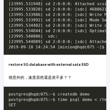
[23995.531948] sd 2:0:0:0: Attached scsi g
[23995.533820] sd 2:0:0:0: [sdc] 46886212
[23995.533986] sd 2:0:0:0: [sdc] Write Pro
[23995.533992] sd 2:0:0:0: [sdc] Mode Sens
[23995.534402] sd 2:0:0:0: [sdc] Write ca
[23995.534844] sd 2:0:0:0: [sdc] Optimal 
[23995.540806]  sdc:

[23995.544089] sd 2:0:0:0: [sdc] Attached 
restore 5G database with external sata SSD
很意外的，速度居然還是差不多？？
postgres@hqdc075:~$ createdb demo

postgres@hqdc075:~$ time psql demo < /tmp/
SET
