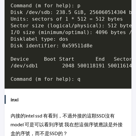
Command (m for help): p

Disk /dev/sdb: 238.5 GiB, 256060514304 by
Units: sectors of 1 * 512 = 512 bytes

Sector size (logical/physical): 512 bytes 
I/O size (minimum/optimal): 4096 bytes / 4
Disklabel type: dos

Disk identifier: 0x59511d8e

Device     Boot Start       End   Sectors 
/dev/sdb1        2048 500118191 500116144 
inxi
內接的intel ssd 有看到，不過外接的這顆SSD沒有
model 可是可以看到序號 我在想這個序號應該是外接
盒的序號，而不是SSD的？