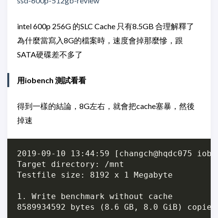
ssd-600p-512gb-review
intel 600p 256G 的SLC Cache 只有8.5GB 合理解釋了
為什麼當寫入8G的檔案時，速度會掉那麼慘，跟
SATA硬碟差不多了
用iobench 測試看看
得到一樣的結論，8G左右，就會把cache塞暴，然後
掉速
2019-09-10 13:44:59 [changch@hqdc075 iobe
Target directory: /mnt

Testfile size: 8192 x 1 Megabyte

1. Write benchmark without cache

8589934592 bytes (8.6 GB, 8.0 GiB) copied