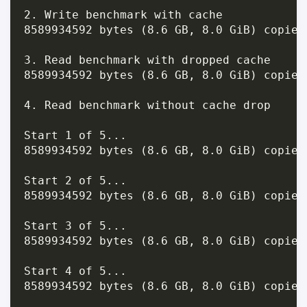
2. Write benchmark with cache

8589934592 bytes (8.6 GB, 8.0 GiB) copied
3. Read benchmark with dropped cache

8589934592 bytes (8.6 GB, 8.0 GiB) copied
4. Read benchmark without cache drop

Start 1 of 5...

8589934592 bytes (8.6 GB, 8.0 GiB) copied
Start 2 of 5...

8589934592 bytes (8.6 GB, 8.0 GiB) copied
Start 3 of 5...

8589934592 bytes (8.6 GB, 8.0 GiB) copied
Start 4 of 5...

8589934592 bytes (8.6 GB, 8.0 GiB) copied