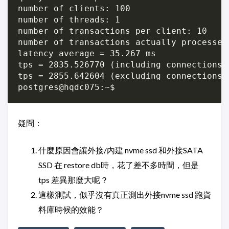
number of clients: 100

number of threads: 1

number of transactions per client: 10

number of transactions actually processed:
latency average = 35.267 ms

tps = 2835.526770 (including connections e
tps = 2855.642604 (excluding connections e
疑問：
什麼原因會讓外接/內建 nvme ssd 和外接SATA
SSD 在 restore db時，花了差不多時間，但是
tps 差異那麼大呢？
這樣測試，似乎沒有真正測出外接nvme ssd 跑資
料庫時候的效能？