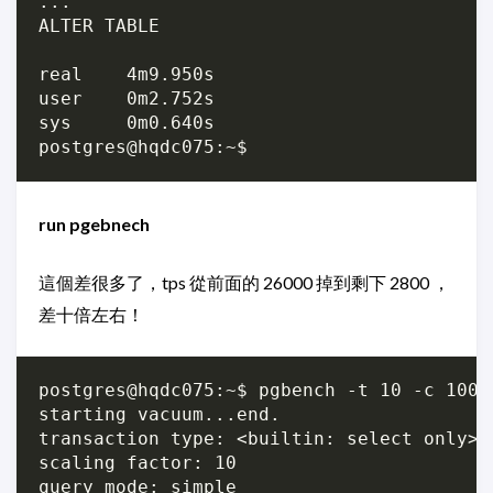
...

ALTER TABLE

real	4m9.950s

user	0m2.752s

sys	0m0.640s

run pgebnech
這個差很多了，tps 從前面的 26000 掉到剩下 2800 ，
差十倍左右！
postgres@hqdc075:~$ pgbench -t 10 -c 100 
starting vacuum...end.

transaction type: <builtin: select only>

scaling factor: 10

query mode: simple
