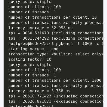
query mode: simple

number of clients: 100

number of threads: 1

number of transactions per client: 10

number of transactions actually processed:
latency average = 32.998 ms

tps = 3030.531670 (including connections e
tps = 3051.744292 (excluding connections e
postgres@hqdc075:~$ pgbench -t 1000 -c 10
starting vacuum...end.

transaction type: <builtin: select only>

scaling factor: 10

query mode: simple

number of clients: 100

number of threads: 1

number of transactions per client: 1000

number of transactions actually processed:
latency average = 3.758 ms

tps = 26610.771423 (including connections 
tps = 26626.871871 (excluding connections 