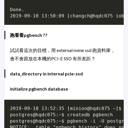
Done.

跑看看pgbench ??
試試看這次的目標，用 external nvme ssd 跑資料庫，
會不會跟放在本機的PCI-E SSD 有所差距？
data_directory in internal pcie-ssd
initialize pgbench database
2019-09-10 13:52:35 [minion@hqdc075 ~]$ su
postgres@hqdc075:~$ createdb pgbench

postgres@hqdc075:~$ pgbench -i -U postgres
NOTICE:  table "pgbench_history" does not 