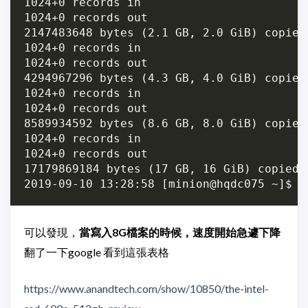
1024+0 records in

1024+0 records out

2147483648 bytes (2.1 GB, 2.0 GiB) copied
1024+0 records in

1024+0 records out

4294967296 bytes (4.3 GB, 4.0 GiB) copied
1024+0 records in

1024+0 records out

8589934592 bytes (8.6 GB, 8.0 GiB) copied
1024+0 records in

1024+0 records out

17179869184 bytes (17 GB, 16 GiB) copied,
可以發現，
當寫入8G檔案的時候，速度開始急遽下降
翻了一下google 看到這張表格
https://www.anandtech.com/show/10850/the-intel-