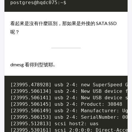
看起來是沒有什麼區別，那如果是外接的 SATA SSD
呢？
dmesg 看得到型號耶..
[23995.478928] usb 2-4: new SuperSpeed Ge
[23995.506134] usb 2-4: New USB device fo
[23995.506141] usb 2-4: New USB device st
[23995.506145] usb 2-4: Product: 30848

[23995.506149] usb 2-4: Manufacturer: Ugre
[23995.506153] usb 2-4: SerialNumber: 0000
[23995.512813] scsi host2: uas

[23995.530161] scsi 2:0:0:0: Direct-Acces