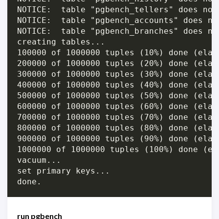
NOTICE:  table "pgbench_tellers" does not 
NOTICE:  table "pgbench_accounts" does not
NOTICE:  table "pgbench_branches" does not
creating tables...

100000 of 1000000 tuples (10%) done (elap
200000 of 1000000 tuples (20%) done (elap
300000 of 1000000 tuples (30%) done (elap
400000 of 1000000 tuples (40%) done (elap
500000 of 1000000 tuples (50%) done (elap
600000 of 1000000 tuples (60%) done (elap
700000 of 1000000 tuples (70%) done (elap
800000 of 1000000 tuples (80%) done (elap
900000 of 1000000 tuples (90%) done (elap
1000000 of 1000000 tuples (100%) done (el
vacuum...

set primary keys...

run pgbench