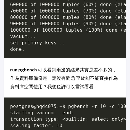
600000 of 1000000 tuples (60%) done (elap
700000 of 1000000 tuples (70%) done (elap
800000 of 1000000 tuples (80%) done (elap
900000 of 1000000 tuples (90%) done (elap
1000000 of 1000000 tuples (100%) done (el
vacuum...

set primary keys...

run pgbench
可以看到兩邊的結果其實是差不多的，
作為資料庫備份是一定沒有問題 至於能不能直接作為
資料庫空間使用？我想也許可以嘗試看看..
postgres@hqdc075:~$ pgbench -t 10 -c 100 
starting vacuum...end.

transaction type: <builtin: select only>

scaling factor: 10
