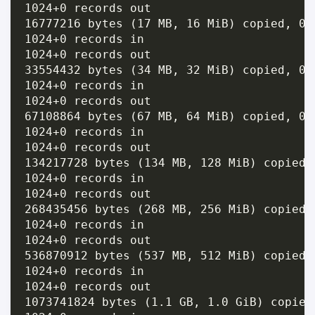
1024+0 records out

16777216 bytes (17 MB, 16 MiB) copied, 0.
1024+0 records in

1024+0 records out

33554432 bytes (34 MB, 32 MiB) copied, 0.
1024+0 records in

1024+0 records out

67108864 bytes (67 MB, 64 MiB) copied, 0.
1024+0 records in

1024+0 records out

134217728 bytes (134 MB, 128 MiB) copied,
1024+0 records in

1024+0 records out

268435456 bytes (268 MB, 256 MiB) copied,
1024+0 records in

1024+0 records out

536870912 bytes (537 MB, 512 MiB) copied,
1024+0 records in

1024+0 records out

1073741824 bytes (1.1 GB, 1.0 GiB) copied