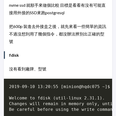
nvme ssd 就順手來做個比較 目標是看看有沒有可能直
接用外接的SSD來跑postgresql
把600p 裝進去外接盒之後，就先來看一些簡單的資訊
不過沒想到用了幾個指令，都沒辦法辨別出正確的型
號
fdisk
沒有看到廠牌、型號
2019-09-10 13:20:55 [minion@hqdc075 ~]$ su
Welcome to fdisk (util-linux 2.31.1).

Changes will remain in memory only, until
Be careful before using the write command.