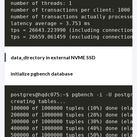
number of threads: 1

number of transactions per client: 1000

number of transactions actually processed:
latency average = 3.753 ms

tps = 26643.223990 (including connections 
data_directory in external NVME SSD
initialize pgbench database
postgres@hqdc075:~$ pgbench -i -U postgres
creating tables...

100000 of 1000000 tuples (10%) done (elap
200000 of 1000000 tuples (20%) done (elap
300000 of 1000000 tuples (30%) done (elap
400000 of 1000000 tuples (40%) done (elap
500000 of 1000000 tuples (50%) done (elap