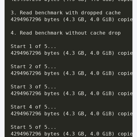
3. Read benchmark with dropped cache

4294967296 bytes (4.3 GB, 4.0 GiB) copied
4. Read benchmark without cache drop

Start 1 of 5...

4294967296 bytes (4.3 GB, 4.0 GiB) copied
Start 2 of 5...

4294967296 bytes (4.3 GB, 4.0 GiB) copied
Start 3 of 5...

4294967296 bytes (4.3 GB, 4.0 GiB) copied
Start 4 of 5...

4294967296 bytes (4.3 GB, 4.0 GiB) copied
Start 5 of 5...

4294967296 bytes (4.3 GB, 4.0 GiB) copied