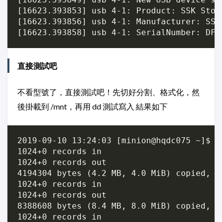
[16623.393853] usb 4-1: Product: SSK Stora
[16623.393856] usb 4-1: Manufacturer: SSK

直接測試吧
不看型號了，直接測試吧！先切好分割、格式化，然
後掛載到 /mnt，再用 dd 測試寫入 結果如下
2019-09-10 13:24:03 [minion@hqdc075 ~]$ f
1024+0 records in

1024+0 records out

4194304 bytes (4.2 MB, 4.0 MiB) copied, 0
1024+0 records in

1024+0 records out

8388608 bytes (8.4 MB, 8.0 MiB) copied, 0
1024+0 records in
