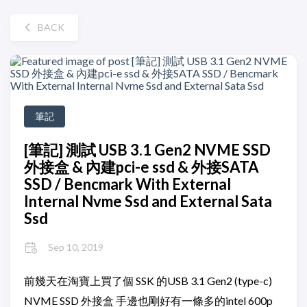
BACK
筆記
[筆記] 測試 USB 3.1 Gen2 NVME SSD
外接盒 & 內建pci-e ssd & 外接SATA
SSD / Bencmark With External
Internal Nvme Ssd and External Sata
Ssd
Sep 10, 2019
前幾天在淘寶上買了個 SSK 的USB 3.1 Gen2 (type-c)
NVME SSD 外接盒 手邊也剛好有一條多的intel 600p