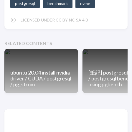
postgresql
benchmark
nvme
LICENSED UNDER CC BY-NC-SA 4.0
RELATED CONTENTS
ubuntu 20.04 install nvidia
[筆記] postgresq
driver / CUDA / postgresql
/ postgresql benc
/ pg_strom
using pgbench