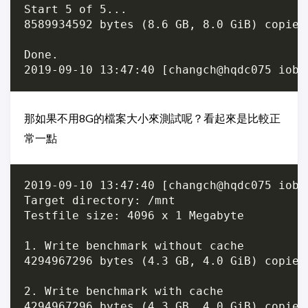
Start 5 of 5...

8589934592 bytes (8.6 GB, 8.0 GiB) copied
Done.

那如果不用8G的檔案大小來測試呢？看起來是比較正
常一點
2019-09-10 13:47:40 [changch@hqdc075 iobe
Target directory: /mnt

Testfile size: 4096 x 1 Megabyte

1. Write benchmark without cache

4294967296 bytes (4.3 GB, 4.0 GiB) copied
2. Write benchmark with cache

4294967296 bytes (4.3 GB, 4.0 GiB) copied